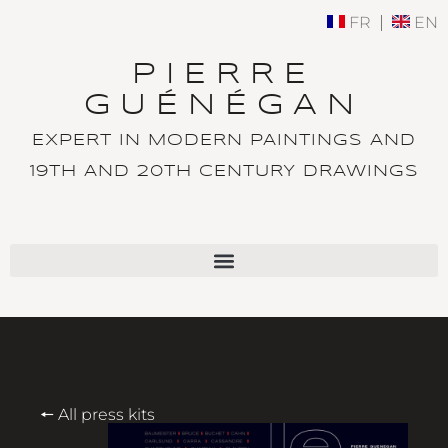
FR
EN
PIERRE
GUÉNÉGAN
EXPERT IN MODERN PAINTINGS AND
19TH AND 20TH CENTURY DRAWINGS
🠔 All press kits