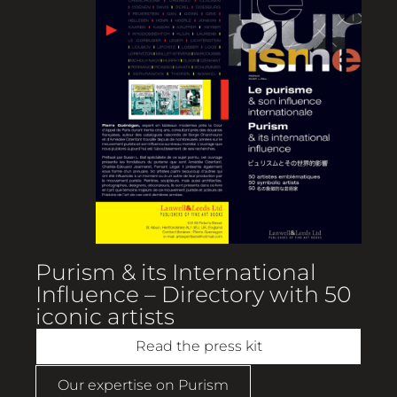
Purism & its International
Influence – Directory with 50
iconic artists
Read the press kit
Our expertise on Purism