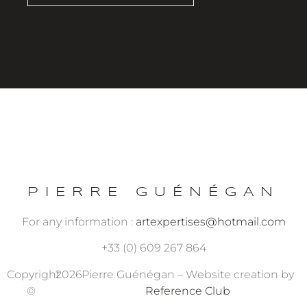
PIERRE GUÉNÉGAN
For any information :
artexpertises@hotmail.com
+33 (0) 609 267 864
Copyright
2026
Pierre Guénégan – Website creation by
©
Reference Club