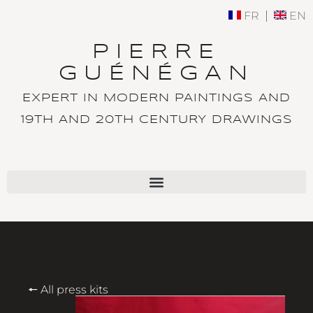
FR
EN
PIERRE
GUÉNÉGAN
EXPERT IN MODERN PAINTINGS AND
19TH AND 20TH CENTURY DRAWINGS
🠔 All press kits