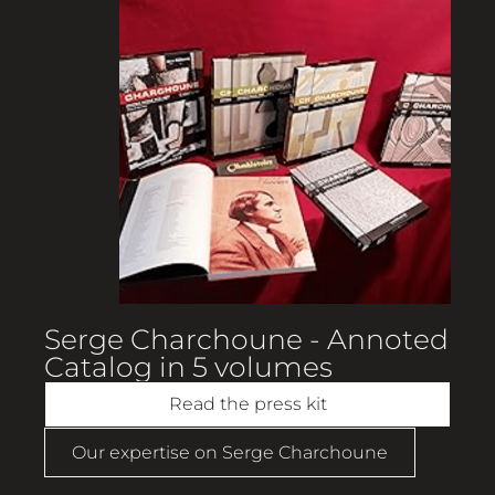
Serge Charchoune - Annoted
Catalog in 5 volumes
Read the press kit
Our expertise on Serge Charchoune