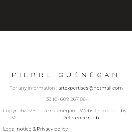
PIERRE GUÉNÉGAN
For any information :
artexpertises@hotmail.com
+33 (0) 609 267 864
Copyright
2026
Pierre Guénégan – Website creation by
©
Reference Club
Legal notice & Privacy policy