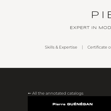
P
EXPERT IN MO
Skills & Expertise
Certificate o
🠔 All the annotated catalogs