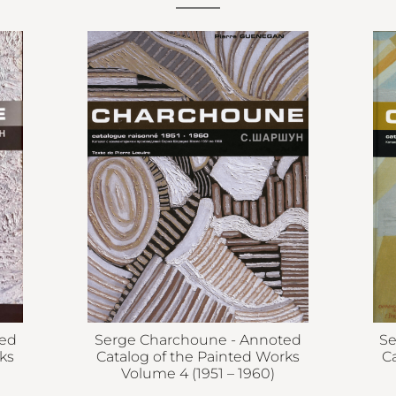
ted
Serge Charchoune - Annoted
Se
ks
Catalog of the Painted Works
C
Volume 4 (1951 – 1960)