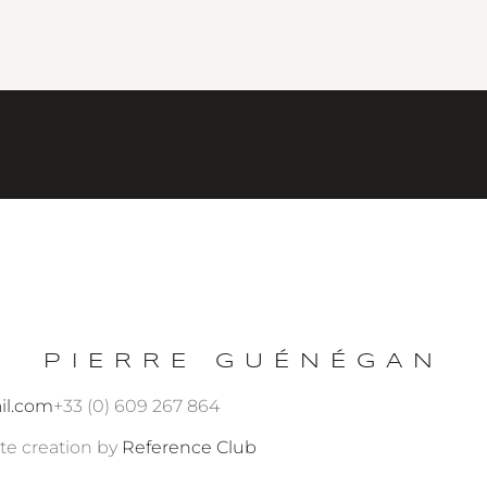
PIERRE GUÉNÉGAN
il.com
+33 (0) 609 267 864
te creation by
Reference Club