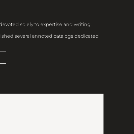
devoted solely to expertise and writing.
ished several annoted catalogs dedicated