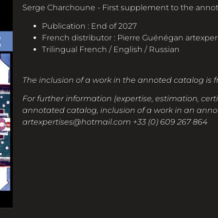
Serge Charchoune - First supplement to the annot
Publication : End of 2027
French distributor : Pierre Guénégan
artexpe
Trilingual French / English / Russian
The inclusion of a work in the annoted catalog is 
For further information (expertise, estimation, certi
annotated catalog, inclusion of a work in an annot
artexpertises@hotmail.com
+33 (0) 609 267 864