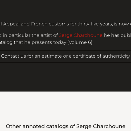
f Appeal and French customs for thirty-five years, is now 
 in particular the artist of
Serge Charchoune
he has publ
catalog that he presents today (Volume 6).
Contact us for an estimate or a certificate of authenticity
Other annoted catalogs of
Serge Charchoune