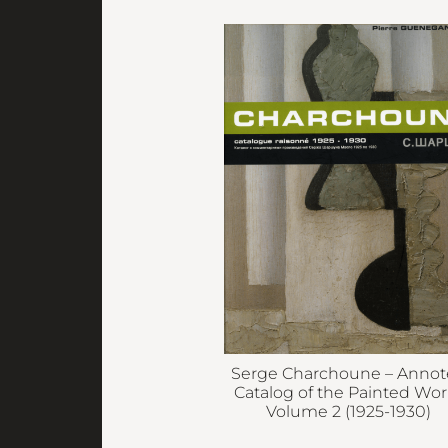
Serge Charchoune – Anno
Catalog of the Painted Wor
Volume 2 (1925-1930)