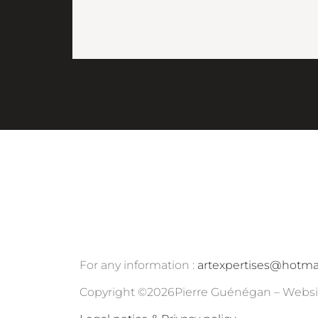
For any information :
artexpertises@hotma
Copyright ©
2026
Pierre Guénégan – Websi