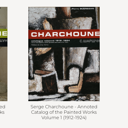
ted
Serge Charchoune - Annoted
ks
Catalog of the Painted Works
Volume 1 (1912-1924)