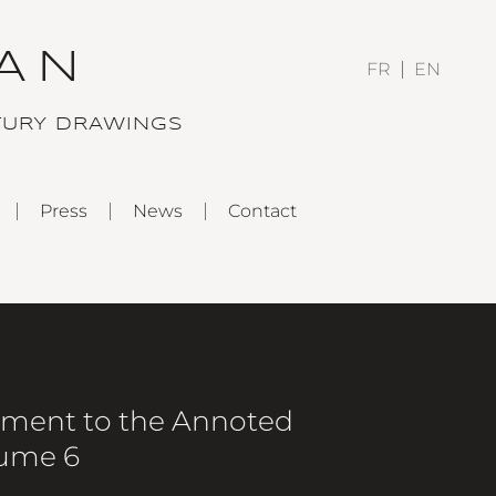
AN
FR
EN
TURY DRAWINGS
Press
News
Contact
ement to the Annoted
lume 6