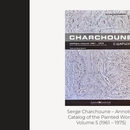
Serge Charchoune – Anno
Catalog of the Painted Wor
Volume 5 (1961 – 1975)