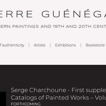
IERRE GUÉNÉG
DERN PAINTINGS AND 19TH AND 20TH CEN
f authenticity
Artists
Exhibitions
Bookstore
Serge Charchoune - First suppl
Catalogs of Painted Works – Vo
FORTHCOMING