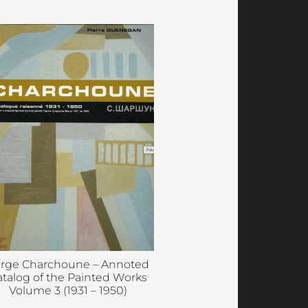
rge Charchoune – Annoted
atalog of the Painted Works
Volume 3 (1931 – 1950)