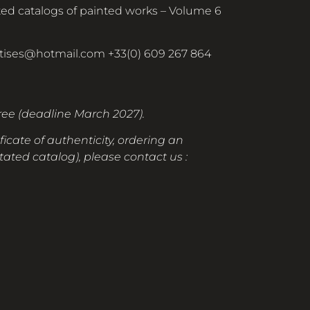
ed catalogs of painted works – Volume 6
rtises@hotmail.com
+33(0) 609 267 864
free (deadline March 2027).
ficate of authenticity, ordering an
ated catalog), please contact us :