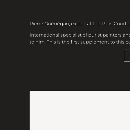
Pierre Guénégan, expert at the Paris Court o
International specialist of purist painters and
to him. This is the first supplement to this 